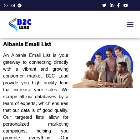
B2C Ema
Phone Number List
Business E
WhatsApp Number Data
Contact Us
Albania Email List
An Albania Email List is your
gateway to connecting directly
with a vibrant and growing
consumer market. B2C Lead
provide you high quality lead
that increase your sales. We
scrape all our databases by a
team of experts, which ensures
that our data is of good quality.
Our targeted lists allow for
personalized marketing
campaigns, helping you
promote everything. Our