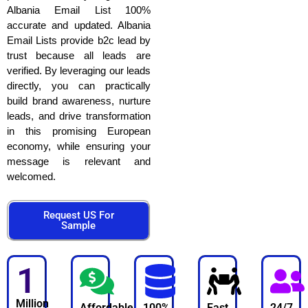
Albania Email List 100%
accurate and updated. Albania
Email Lists provide b2c lead by
trust because all leads are
verified. By leveraging our leads
directly, you can practically
build brand awareness, nurture
leads, and drive transformation
in this promising European
economy, while ensuring your
message is relevant and
welcomed.
Request US For
Sample
1
Million
Affordable
100%
Fast
24/7