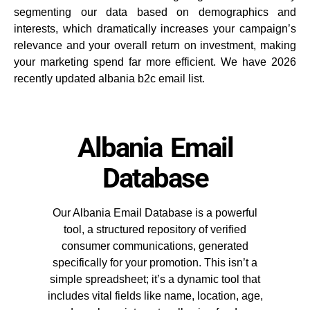
segmenting our data based on demographics and
interests, which dramatically increases your campaign’s
relevance and your overall return on investment, making
your marketing spend far more efficient. We have 2026
recently updated albania b2c email list.
Albania Email
Database
Our Albania Email Database is a powerful
tool, a structured repository of verified
consumer communications, generated
specifically for your promotion. This isn’t a
simple spreadsheet; it’s a dynamic tool that
includes vital fields like name, location, age,