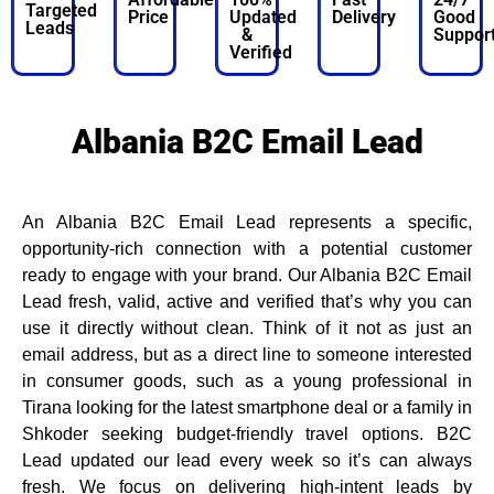
Targeted
Price
Updated
Delivery
Good
Leads
&
Suppor
Verified
Albania B2C Email Lead
An Albania B2C Email Lead represents a specific,
opportunity-rich connection with a potential customer
ready to engage with your brand. Our Albania B2C Email
Lead fresh, valid, active and verified that’s why you can
use it directly without clean. Think of it not as just an
email address, but as a direct line to someone interested
in consumer goods, such as a young professional in
Tirana looking for the latest smartphone deal or a family in
Shkoder seeking budget-friendly travel options. B2C
Lead updated our lead every week so it’s can always
fresh. We focus on delivering high-intent leads by