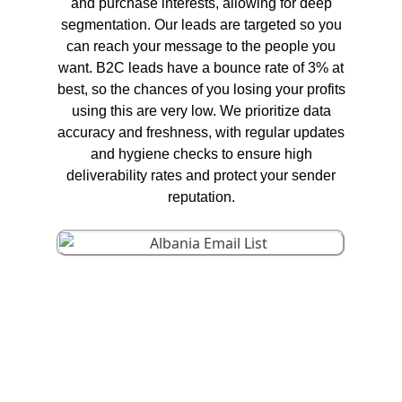
and purchase interests, allowing for deep
segmentation. Our leads are targeted so you
can reach your message to the people you
want. B2C leads have a bounce rate of 3% at
best, so the chances of you losing your profits
using this are very low. We prioritize data
accuracy and freshness, with regular updates
and hygiene checks to ensure high
deliverability rates and protect your sender
reputation.