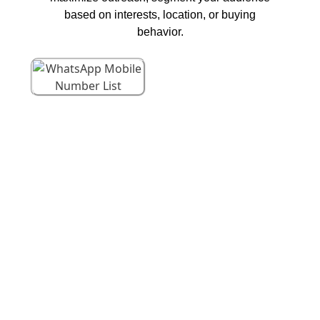
based on interests, location, or buying
behavior.