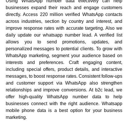
Using WhatsApp number data effectively can help
businesses expand their reach and engage customers
directly. Access 220 million verified WhatsApp contacts
across industries, section by country and interest, and
improve response rates with accurate targeting. Also we
daily update our whatsapp number lead. A verified list
allows you to send promotions, updates, and
personalized messages to potential clients. To grow with
WhatsApp marketing, segment your audience based on
interests and preferences. Craft engaging content,
including special offers, product details, and interactive
messages, to boost response rates. Consistent follow-ups
and customer support via WhatsApp also strengthen
relationships and improve conversions. At b2c lead, we
offer high-quality WhatsApp number data to help
businesses connect with the right audience. Whatsapp
mobile phone data is a best option for your business
marketing.