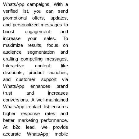
WhatsApp campaigns. With a
verified list, you can send
promotional offers, updates,
and personalized messages to
boost engagement and
increase your sales. To
maximize results, focus on
audience segmentation and
crafting compelling messages.
Interactive content like
discounts, product launches,
and customer support via
WhatsApp enhances brand
trust and increases
conversions. A well-maintained
WhatsApp contact list ensures
higher response rates and
better marketing performance.
At b2c lead, we provide
accurate WhatsApp mobile