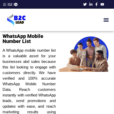
B2C Ema
Phone Number List
Business E
WhatsApp Number Data
Contact Us
WhatsApp Mobile
Number List
A WhatsApp mobile number list
is a valuable asset for your
businesses abd sales because
this list looking to engage with
customers directly. We have
verified and 100% accurate
WhatsApp Mobile Number
Data. Reach customers
instantly with verified WhatsApp
leads, send promotions and
updates with ease, and reach
marketing results using