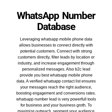
WhatsApp Number
Database
Leveraging whatsapp mobile phone data
allows businesses to connect directly with
potential customers. Connect with strong
customers directly, filter leads by location or
industry, and increase engagement through
personalized messages. Also b2c lead
provide you best whatsapp mobile phone
data. A verified whatsapp contact list ensures
your messages reach the right audience,
boosting engagement and conversions rates.
whatsapp number lead is very powerfull tools
for business and your business groth. To
maximize outreach, segment your audience