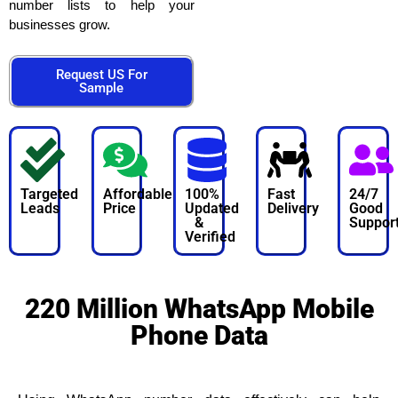
number lists to help your
businesses grow.
Request US For
Sample
Targeted
Affordable
100%
Fast
24/7
Leads
Price
Updated
Delivery
Good
&
Suppor
Verified
220 Million WhatsApp Mobile
Phone Data