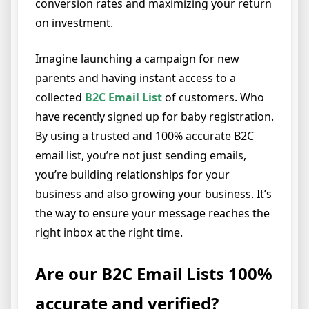
conversion rates and maximizing your return
on investment.
Imagine launching a campaign for new
parents and having instant access to a
collected
B2C Email List
of customers. Who
have recently signed up for baby registration.
By using a trusted and 100% accurate B2C
email list, you’re not just sending emails,
you’re building relationships for your
business and also growing your business. It’s
the way to ensure your message reaches the
right inbox at the right time.
Are our B2C Email Lists 100%
accurate and verified?