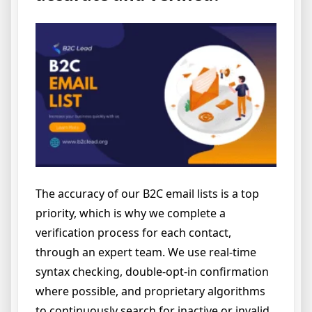
The accuracy of our B2C email lists is a top
priority, which is why we complete a
verification process for each contact,
through an expert team. We use real-time
syntax checking, double-opt-in confirmation
where possible, and proprietary algorithms
to continuously search for inactive or invalid