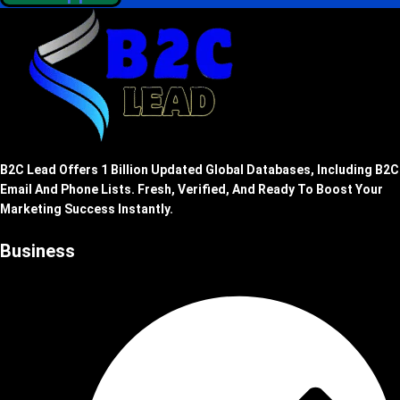
B2C Lead Offers 1 Billion Updated Global Databases, Including B2C
Email And Phone Lists. Fresh, Verified, And Ready To Boost Your
Marketing Success Instantly.
Business