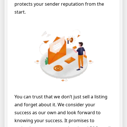
protects your sender reputation from the
start.
You can trust that we don’t just sell a listing
and forget about it. We consider your
success as our own and look forward to
knowing your success. It promises to