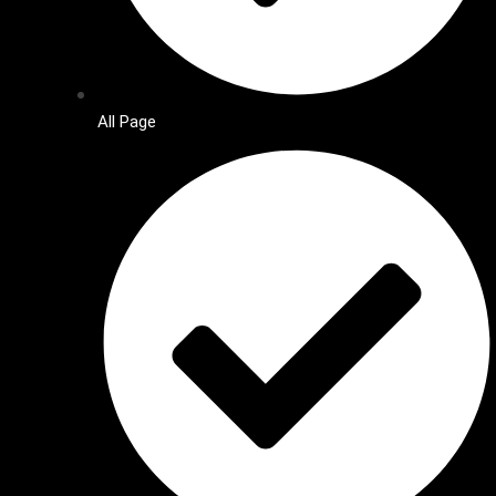
All Page