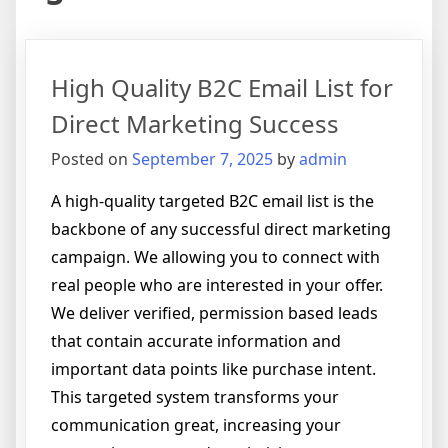
High Quality B2C Email List for
Direct Marketing Success
Posted on
September 7, 2025
by
admin
A high-quality targeted B2C email list is the
backbone of any successful direct marketing
campaign. We allowing you to connect with
real people who are interested in your offer.
We deliver verified, permission based leads
that contain accurate information and
important data points like purchase intent.
This targeted system transforms your
communication great, increasing your