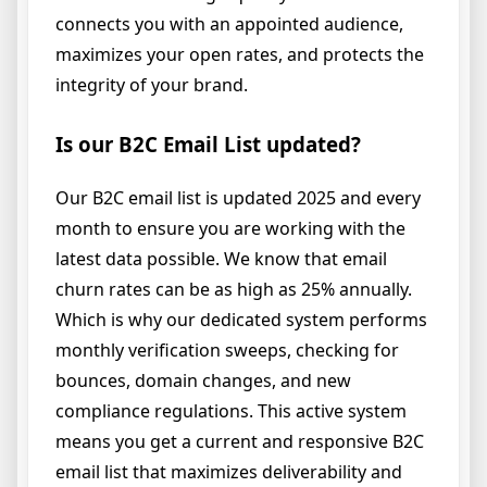
connects you with an appointed audience,
maximizes your open rates, and protects the
integrity of your brand.
Is our B2C Email List updated?
Our B2C email list is updated 2025 and every
month to ensure you are working with the
latest data possible. We know that email
churn rates can be as high as 25% annually.
Which is why our dedicated system performs
monthly verification sweeps, checking for
bounces, domain changes, and new
compliance regulations. This active system
means you get a current and responsive B2C
email list that maximizes deliverability and