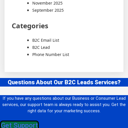
November 2025
September 2025
Categories
B2C Email List
B2C Lead
Phone Number List
Questions About Our B2C Leads Services?
If you have any questions about our Business or Consumer Lead
services, our support team is always ready to assist you. Get the
right data for your marketing success.
Get Support