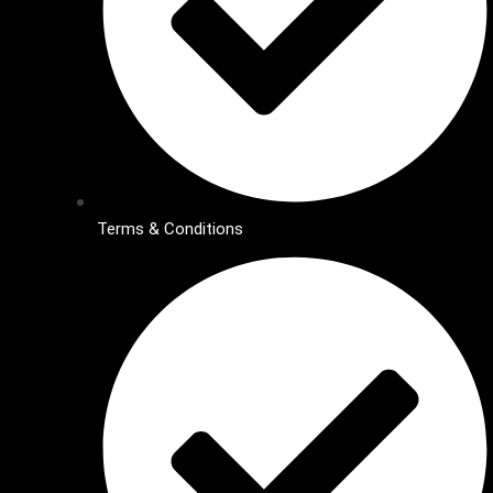
Terms & Conditions