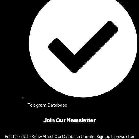
Telegram Database
Join Our Newsletter
Be The First to Know About Our Database Update. Sign up to newsletter