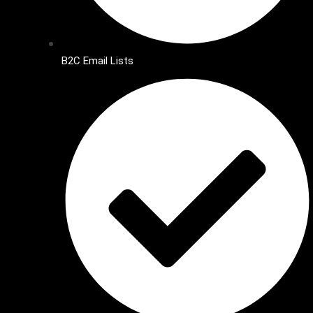
B2C Email Lists