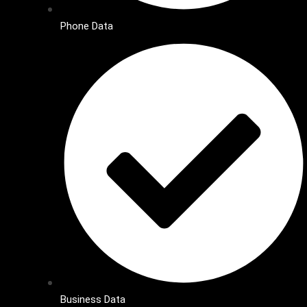
Phone Data
Business Data