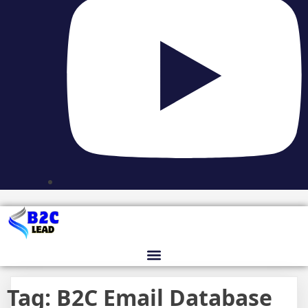
Tag:
B2C Email Database