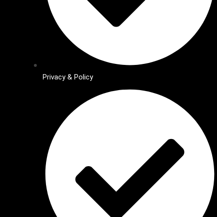
Privacy & Policy