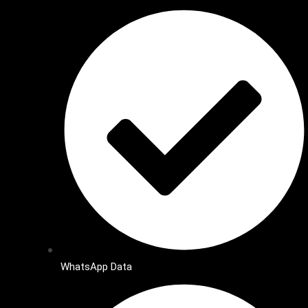
WhatsApp Data