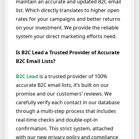
maintain an accurate and updated B2C email
list. Which directly translates to higher open
rates for your campaigns and better returns
on your investment. We provide the reliable
system your direct marketing efforts need.
Is B2C Lead a Trusted Provider of Accurate
B2C Email Lists?
B2C Lead
is a trusted provider of 100%
accurate B2C email lists, it’s built on our
promise and our customers’ reviews. We
carefully verify each contact in our database
through a multi-step process that includes
real-time checks and double-opt-in
confirmation. This strict system, attached
with our new privacy policy and compliance