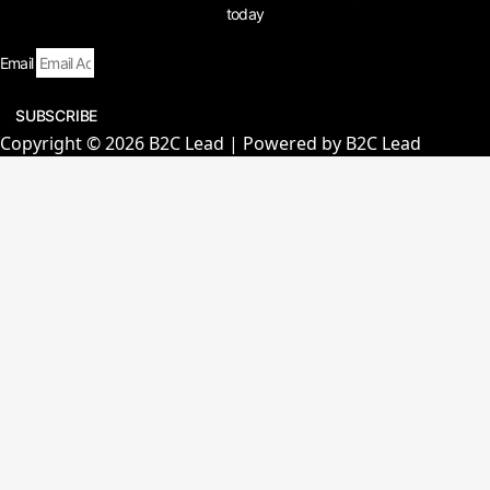
today
Email
SUBSCRIBE
Copyright © 2026 B2C Lead | Powered by B2C Lead