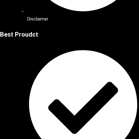
Disclaimer
Best Proudct