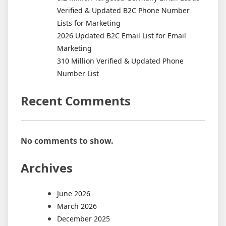
Verified & Updated B2C Phone Number
Lists for Marketing
2026 Updated B2C Email List for Email
Marketing
310 Million Verified & Updated Phone
Number List
Recent Comments
No comments to show.
Archives
June 2026
March 2026
December 2025