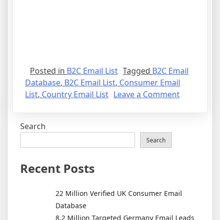
Posted in
B2C Email List
Tagged
B2C Email
Database
,
B2C Email List
,
Consumer Email
on
List
,
Country Email List
Leave a Comment
High
Quality
Search
B2C
Email
Search
List
for
Recent Posts
Direct
Marketing
22 Million Verified UK Consumer Email
Success
Database
8.2 Million Targeted Germany Email Leads