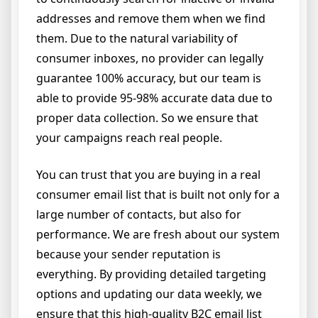
addresses and remove them when we find
them. Due to the natural variability of
consumer inboxes, no provider can legally
guarantee 100% accuracy, but our team is
able to provide 95-98% accurate data due to
proper data collection. So we ensure that
your campaigns reach real people.
You can trust that you are buying in a real
consumer email list that is built not only for a
large number of contacts, but also for
performance. We are fresh about our system
because your sender reputation is
everything. By providing detailed targeting
options and updating our data weekly, we
ensure that this high-quality B2C email list