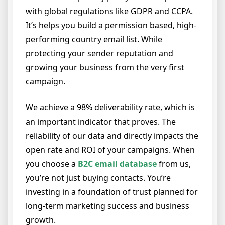
with global regulations like GDPR and CCPA.
It’s helps you build a permission based, high-
performing country email list. While
protecting your sender reputation and
growing your business from the very first
campaign.
We achieve a 98% deliverability rate, which is
an important indicator that proves. The
reliability of our data and directly impacts the
open rate and ROI of your campaigns. When
you choose a
B2C email database
from us,
you’re not just buying contacts. You’re
investing in a foundation of trust planned for
long-term marketing success and business
growth.