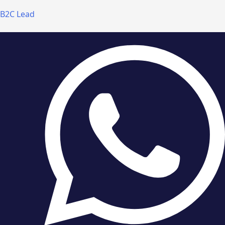
B2C Lead