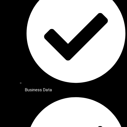
Business Data