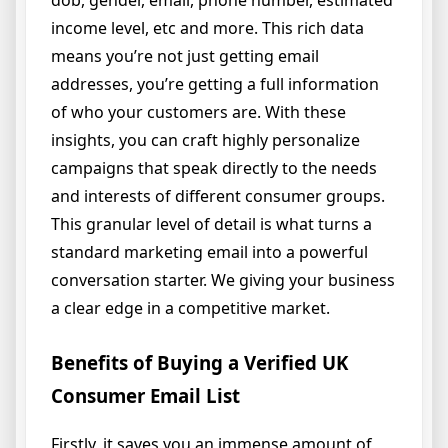
income level, etc and more. This rich data
means you’re not just getting email
addresses, you’re getting a full information
of who your customers are. With these
insights, you can craft highly personalize
campaigns that speak directly to the needs
and interests of different consumer groups.
This granular level of detail is what turns a
standard marketing email into a powerful
conversation starter. We giving your business
a clear edge in a competitive market.
Benefits of Buying a Verified UK
Consumer Email List
Firstly, it saves you an immense amount of