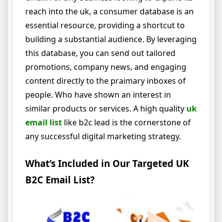
reach into the uk, a consumer database is an
essential resource, providing a shortcut to
building a substantial audience. By leveraging
this database, you can send out tailored
promotions, company news, and engaging
content directly to the praimary inboxes of
people. Who have shown an interest in
similar products or services. A high quality
uk
email list
like b2c lead is the cornerstone of
any successful digital marketing strategy.
What’s Included in Our Targeted UK
B2C Email List?