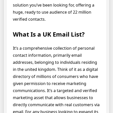
solution you’ve been looking for, offering a
huge, ready to use audience of 22 million
verified contacts.
What Is a UK Email List?
It’s a comprehensive collection of personal
contact information, primarily email
addresses, belonging to individuals residing
in the united kingdom. Think of it as a digital
directory of millions of consumers who have
given permission to receive marketing
communications. It’s a targeted and verified
marketing asset that allows businesses to
directly communicate with real customers via
email. For any business looking to expand its