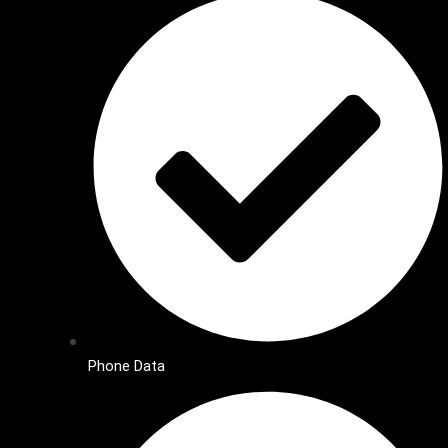
Phone Data