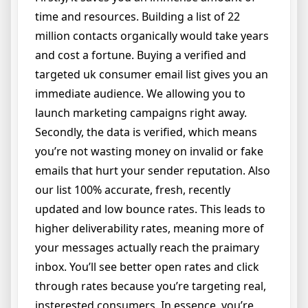
time and resources. Building a list of 22
million contacts organically would take years
and cost a fortune. Buying a verified and
targeted uk consumer email list gives you an
immediate audience. We allowing you to
launch marketing campaigns right away.
Secondly, the data is verified, which means
you’re not wasting money on invalid or fake
emails that hurt your sender reputation. Also
our list 100% accurate, fresh, recently
updated and low bounce rates. This leads to
higher deliverability rates, meaning more of
your messages actually reach the praimary
inbox. You’ll see better open rates and click
through rates because you’re targeting real,
insterested consumers. In essence, you’re