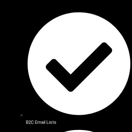
B2C Email Lists