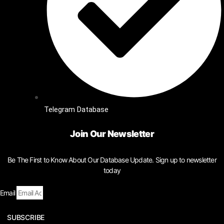
Telegram Database
Join Our Newsletter
Be The First to Know About Our Database Update. Sign up to newsletter
today
Email
SUBSCRIBE