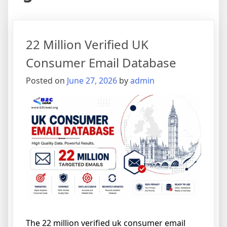
22 Million Verified UK
Consumer Email Database
Posted on
June 27, 2026
by
admin
The 22 million verified uk consumer email