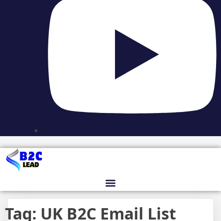
Tag:
UK B2C Email List