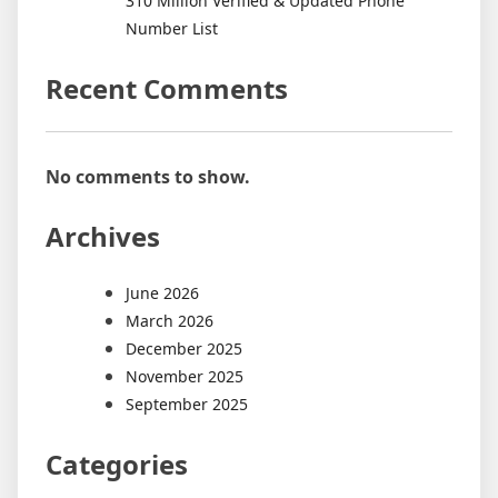
310 Million Verified & Updated Phone
Number List
Recent Comments
No comments to show.
Archives
June 2026
March 2026
December 2025
November 2025
September 2025
Categories