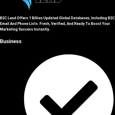
B2C Lead Offers 1 Billion Updated Global Databases, Including B2C
Email And Phone Lists. Fresh, Verified, And Ready To Boost Your
Marketing Success Instantly.
Business