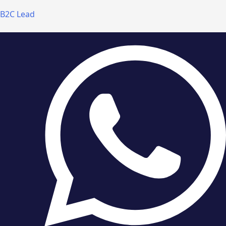
B2C Lead