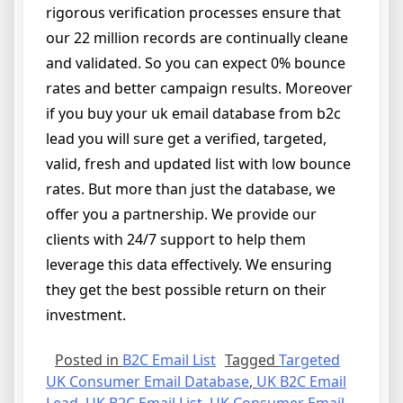
rigorous verification processes ensure that
our 22 million records are continually cleane
and validated. So you can expect 0% bounce
rates and better campaign results. Moreover
if you buy your uk email database from b2c
lead you will sure get a verified, targeted,
valid, fresh and updated list with low bounce
rates. But more than just the database, we
offer you a partnership. We provide our
clients with 24/7 support to help them
leverage this data effectively. We ensuring
they get the best possible return on their
investment.
Posted in
B2C Email List
Tagged
Targeted
UK Consumer Email Database
,
UK B2C Email