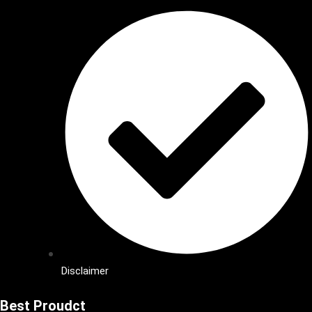
Disclaimer
Best Proudct