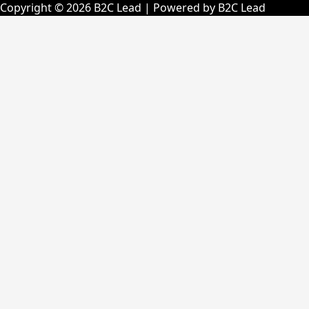
Copyright © 2026 B2C Lead | Powered by B2C Lead