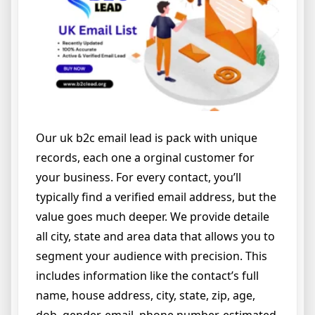
Our uk b2c email lead is pack with unique
records, each one a orginal customer for
your business. For every contact, you’ll
typically find a verified email address, but the
value goes much deeper. We provide detaile
all city, state and area data that allows you to
segment your audience with precision. This
includes information like the contact’s full
name, house address, city, state, zip, age,
dob, gender, email, phone number, estimated