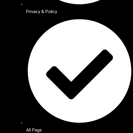
Privacy & Policy
All Page