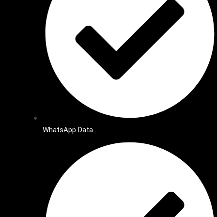
WhatsApp Data