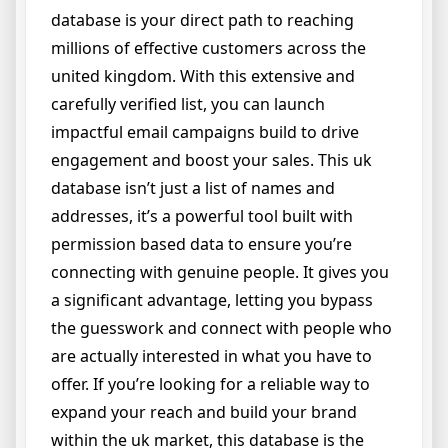
database is your direct path to reaching
millions of effective customers across the
united kingdom. With this extensive and
carefully verified list, you can launch
impactful email campaigns build to drive
engagement and boost your sales. This uk
database isn’t just a list of names and
addresses, it’s a powerful tool built with
permission based data to ensure you’re
connecting with genuine people. It gives you
a significant advantage, letting you bypass
the guesswork and connect with people who
are actually interested in what you have to
offer. If you’re looking for a reliable way to
expand your reach and build your brand
within the uk market, this database is the