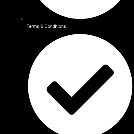
Terms & Conditions