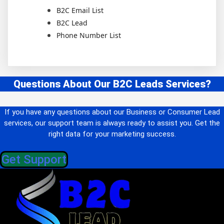
B2C Email List
B2C Lead
Phone Number List
Questions About Our B2C Leads Services?
If you have any questions about our Business or Consumer Lead
services, our support team is always ready to assist you. Get the
right data for your marketing success.
Get Support