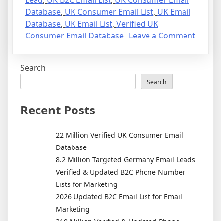
Lead
,
UK B2C Email List
,
UK Consumer Email
Database
,
UK Consumer Email List
,
UK Email
Database
,
UK Email List
,
Verified UK
on
Consumer Email Database
Leave a Comment
22
Million
Search
Verifie
UK
Search
Consu
Email
Recent Posts
Datab
22 Million Verified UK Consumer Email
Database
8.2 Million Targeted Germany Email Leads
Verified & Updated B2C Phone Number
Lists for Marketing
2026 Updated B2C Email List for Email
Marketing