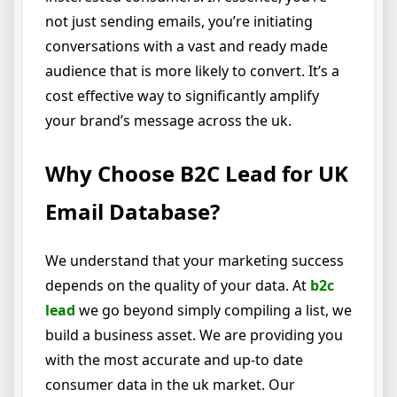
not just sending emails, you’re initiating
conversations with a vast and ready made
audience that is more likely to convert. It’s a
cost effective way to significantly amplify
your brand’s message across the uk.
Why Choose B2C Lead for UK
Email Database?
We understand that your marketing success
depends on the quality of your data. At
b2c
lead
we go beyond simply compiling a list, we
build a business asset. We are providing you
with the most accurate and up-to date
consumer data in the uk market. Our